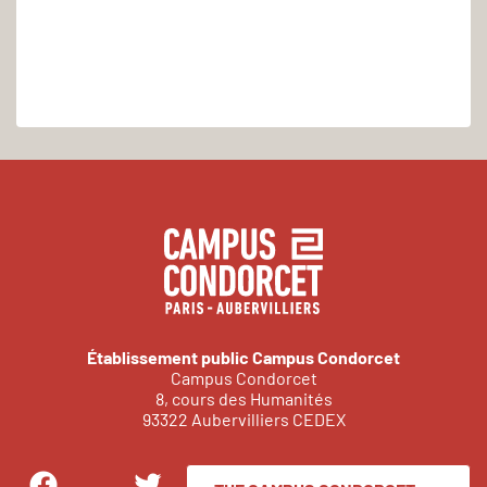
Établissement public Campus Condorcet
Campus Condorcet
8, cours des Humanités
93322 Aubervilliers CEDEX