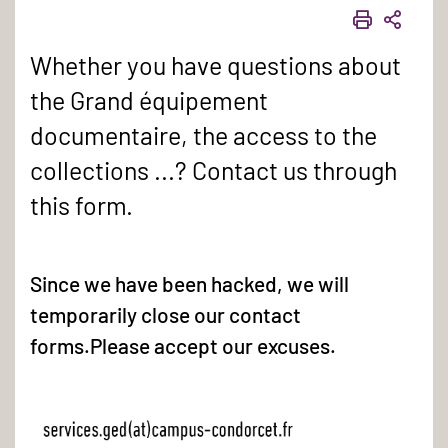
PRINT
SHAR
Whether you have questions about
the Grand équipement
documentaire, the access to the
collections ...? Contact us through
this form.
Since we have been hacked, we will
temporarily close our contact
forms.Please accept our excuses.