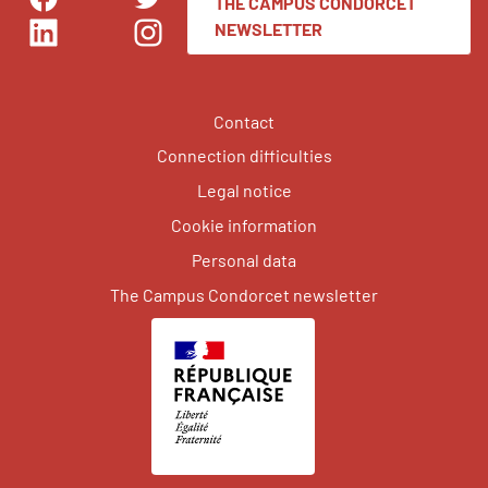
THE CAMPUS CONDORCET
Facebook
Twitter
NEWSLETTER
LinkedIn
Instagram
Contact
Connection difficulties
Legal notice
Cookie information
Personal data
The Campus Condorcet newsletter