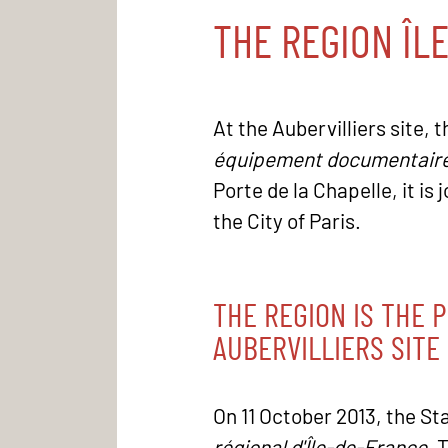
THE REGION ÎL
At the Aubervilliers site, 
équipement documentair
Porte de la Chapelle, it is
the City of Paris.
THE REGION IS THE 
AUBERVILLIERS SITE
On 11 October 2013, the St
régional d'Île-de-France
. 