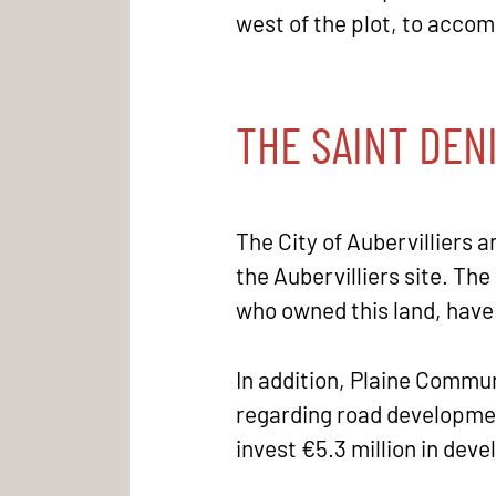
west of the plot, to acco
THE SAINT DEN
The City of Aubervilliers 
the Aubervilliers site. The
who owned this land, have
In addition, Plaine Commun
regarding road development
invest €5.3 million in de