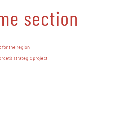
ame section
 for the region
cet’s strategic project