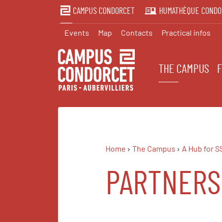
CAMPUS CONDORCET
HUMATHÈQUE CONDO
Events
Map
Contacts
Practical infos
THE CAMPUS
Home
The Campus
A Hub for S
PARTNERS