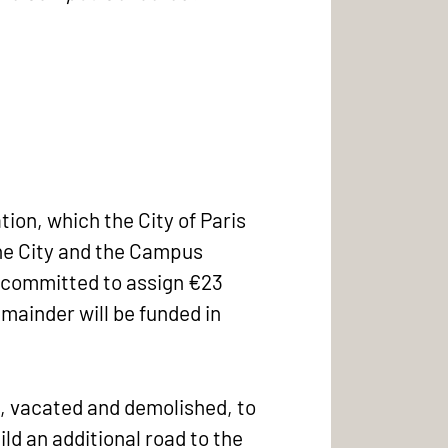
tion, which the City of Paris
he City and the Campus
is committed to assign €23
remainder will be funded in
nd, vacated and demolished, to
ld an additional road to the