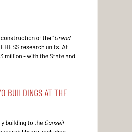
 construction of the "
Grand
he EHESS research units. At
23 million - with the State and
O BUILDINGS AT THE
ry building to the
Conseil
search library, including