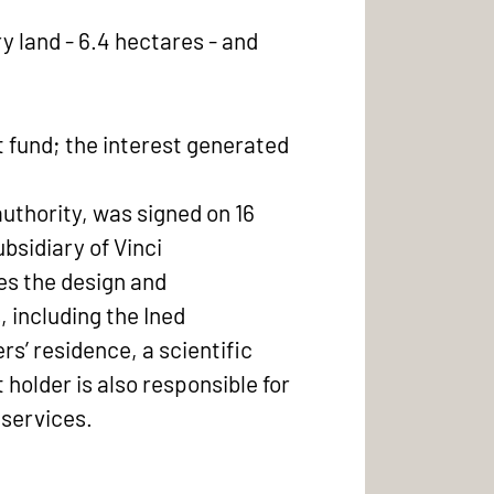
y land - 6.4 hectares - and
 fund; the interest generated
authority, was signed on 16
sidiary of Vinci
es the design and
, including the Ined
s’ residence, a scientific
 holder is also responsible for
 services.