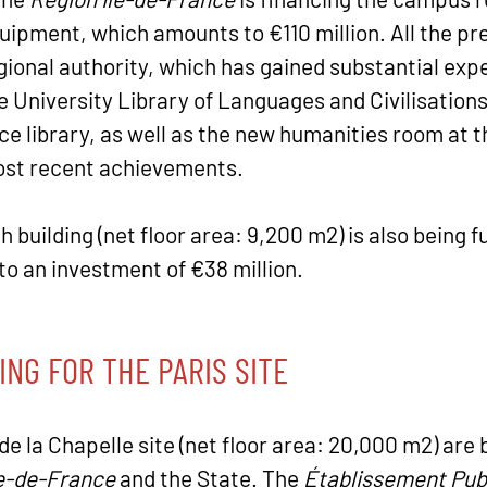
quipment, which amounts to €110 million. All the pr
ional authority, which has gained substantial experi
 University Library of Languages and Civilisations 
e library, as well as the new humanities room at 
ost recent achievements.
building (net floor area: 9,200 m2) is also being f
to an investment of €38 million.
ING FOR THE PARIS SITE
de la Chapelle site (net floor area: 20,000 m2) are 
le-de-France
and the State. The
Établissement Pub