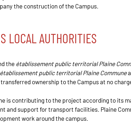
mpany the construction of the Campus.
IS LOCAL AUTHORITIES
and the
établissement public territorial Plaine Co
établissement public territorial Plaine Commune
a
 transferred ownership to the Campus at no charg
e is contributing to the project according to its m
 and support for transport facilities. Plaine Com
velopment work around the campus.