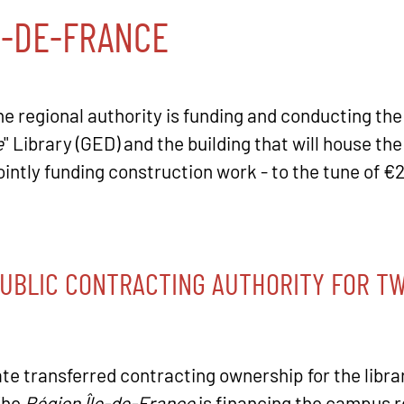
E-DE-FRANCE
the regional authority is funding and conducting the
e
" Library (GED) and the building that will house t
 jointly funding construction work - to the tune of €
PUBLIC CONTRACTING AUTHORITY FOR TW
ate transferred contracting ownership for the libra
The
Région Île-de-France
is financing the campus re