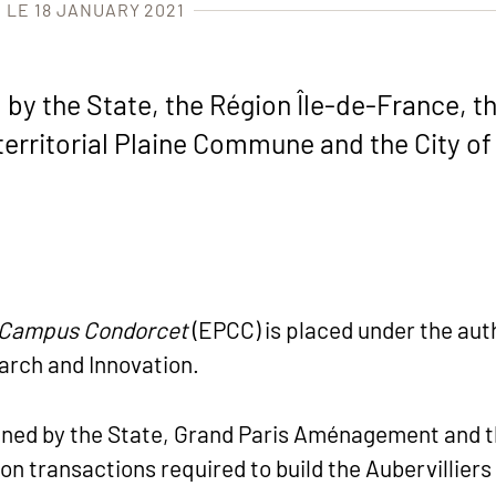
 LE 18 JANUARY 2021
y the State, the Région Île-de-France, the
erritorial Plaine Commune and the City of 
c Campus Condorcet
(EPCC) is placed under the auth
arch and Innovation.
igned by the State, Grand Paris Aménagement and t
ion transactions required to build the Aubervillie