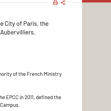
PRINT
SHARE
 City of Paris, the
Aubervilliers.
ority of the French Ministry
he EPCC in 2011, defined the
rs Campus.