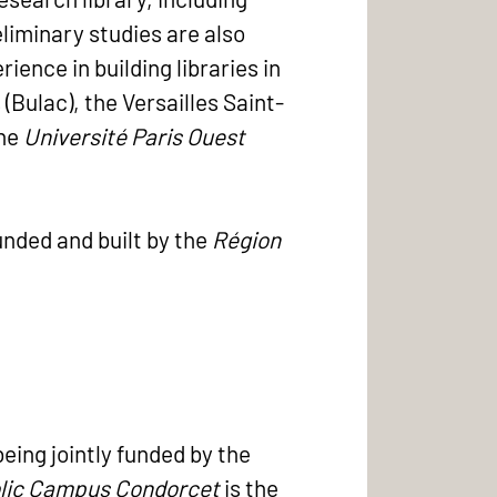
eliminary studies are also
ence in building libraries in
(Bulac), the Versailles Saint-
the
Université Paris Ouest
unded and built by the
Région
being jointly funded by the
lic Campus Condorcet
is the