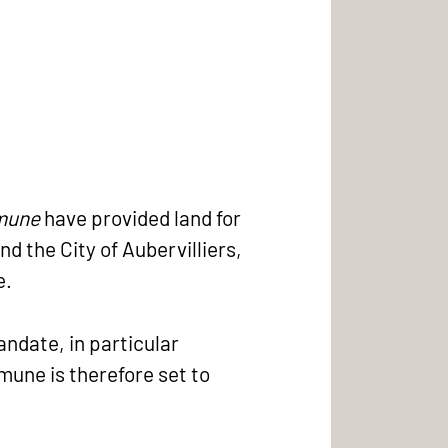
mmune
have provided land for
nd the City of Aubervilliers,
e.
andate, in particular
mune is therefore set to