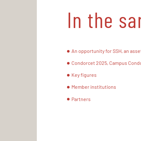
In the s
An opportunity for SSH, an asset
Condorcet 2025, Campus Condor
Key figures
Member institutions
Partners