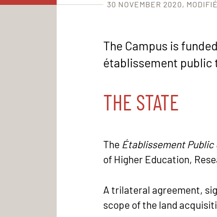
30 NOVEMBER 2020
MODIFIÉ
The Campus is funded b
établissement public t
THE STATE
The
Établissement Publi
of Higher Education, Rese
A trilateral agreement, s
scope of the land acquisit