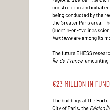
construction and initial e
being conducted by the reg
the Greater Paris area. The
Quentin-en-Yvelines scienc
Nanterre
are among its m
The future EHESS research 
Île-de-France
, amounting 
€23 MILLION IN FUND
The buildings at the Porte 
City of Paris, the
Région Î