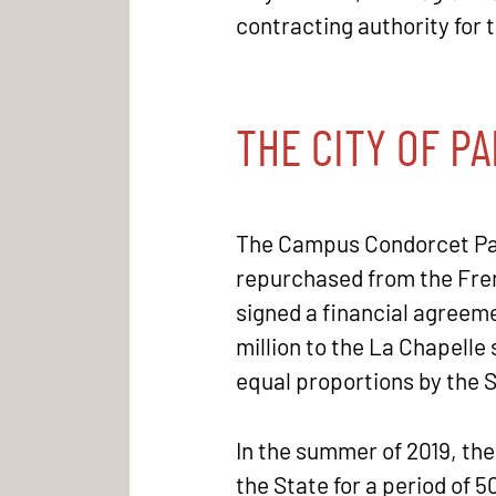
contracting authority for t
THE CITY OF PA
The Campus Condorcet Paris
repurchased from the Fren
signed a financial agreeme
million to the La Chapelle 
equal proportions by the 
In the summer of 2019, the
the State for a period of 