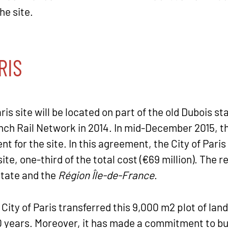
he site.
RIS
 site will be located on part of the old Dubois sta
ch Rail Network in 2014. In mid-December 2015, t
nt for the site. In this agreement, the City of Par
site, one-third of the total cost (€69 million). The 
State and the
Région Île-de-France
.
 City of Paris transferred this 9,000 m2 plot of la
50 years. Moreover, it has made a commitment to bui