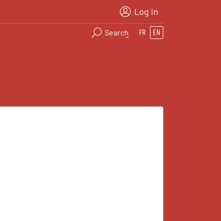
Log in
Search
FR
EN