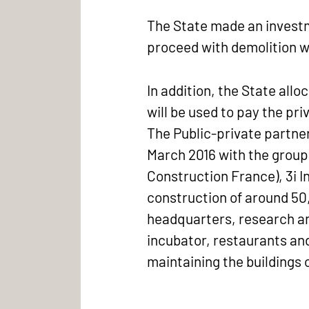
The State made an investme
proceed with demolition w
In addition, the State al
will be used to pay the pri
The Public-private partner
March 2016 with the group
Construction France), 3i 
construction of around 50,0
headquarters, research and
incubator, restaurants and 
maintaining the buildings 