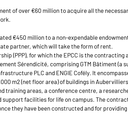
nt of over €60 million to acquire all the necessar
ork.
located €450 million to a non-expendable endowment
vate partner, which will take the form of rent.
ship (PPP), for which the EPCC is the contracting 
ement Sérendicité, comprising GTM Bâtiment (a sub
Infrastructure PLC and ENGIE Cofély. It encompass
00 m2 (net floor area) of buildings in Aubervilliers
 training areas, a conference centre, a researcher
support facilities for life on campus. The contract
once they have been constructed and for providing