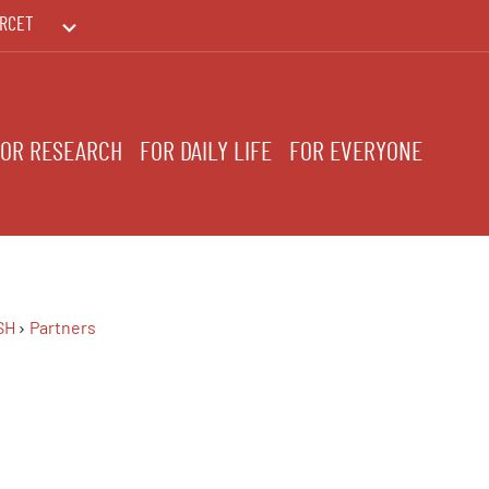
RCET
PRINTEMPS DES HUMANITÉS
FOR RESEARCH
FOR DAILY LIFE
FOR EVERYONE
SH
Partners