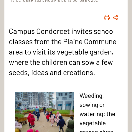
18 OCTOBER 2021
MODIFIÉ LE 19 OCTOBER 2021
PRINT
SHAR
Campus Condorcet invites school
classes from the Plaine Commune
area to visit its vegetable garden,
where the children can sow a few
seeds, ideas and creations.
Weeding,
sowing or
watering: the
vegetable
garden gives