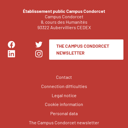
Établissement public Campus Condorcet
Campus Condorcet
8, cours des Humanités
93322 Aubervilliers CEDEX
THE CAMPUS CONDORCET
Facebook
Twitter
NEWSLETTER
LinkedIn
Instagram
Contact
Connection difficulties
Legal notice
Cookie information
Personal data
The Campus Condorcet newsletter