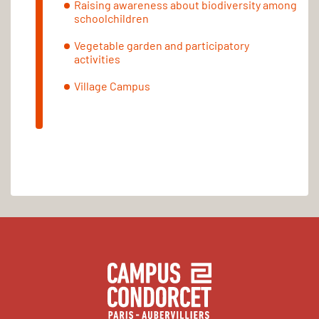
Raising awareness about biodiversity among
schoolchildren
Vegetable garden and participatory
activities
Village Campus