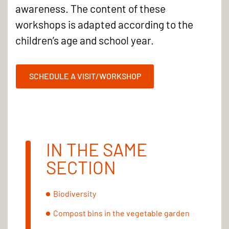
awareness. The content of these
workshops is adapted according to the
children’s age and school year.
SCHEDULE A VISIT/WORKSHOP
IN THE SAME
SECTION
Biodiversity
Compost bins in the vegetable garden