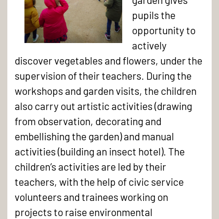
pupils the
opportunity to
actively
Children
discover vegetables and flowers, under the
from
supervision of their teachers. During the
Opaline
workshops and garden visits, the children
primary
also carry out artistic activities (drawing
school
from observation, decorating and
in
embellishing the garden) and manual
the
activities (building an insect hotel). The
Campus
children’s activities are led by their
vegetable
teachers, with the help of civic service
garden
volunteers and trainees working on
projects to raise environmental