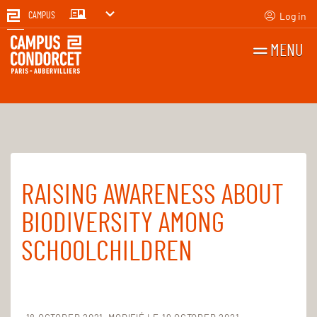
Log in
CAMPUS
MENU
SEARCH
FR
EN
RAISING AWARENESS ABOUT
Home
For everyone
Sustainable campus
Biodiversity
BIODIVERSITY AMONG
SCHOOLCHILDREN