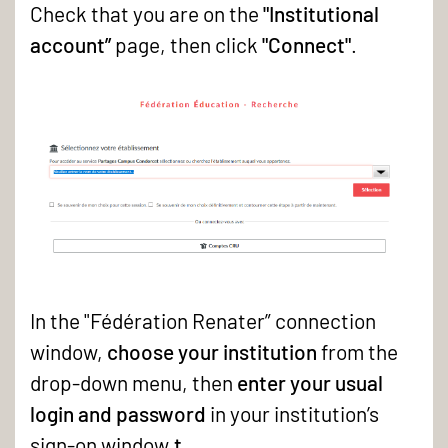
in
Check that you are on the
"Institutional
to
account”
page, then click
"Connect"
.
the
GED
catalogue
In the "Fédération Renater” connection
window,
choose your institution
from the
drop-down menu, then
enter your usual
login and password
in your institution’s
sign-on window.
t
.