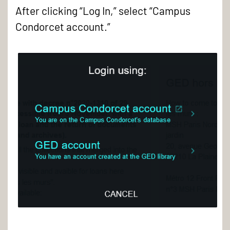
After clicking “Log In,” select “Campus
Condorcet account.”
Log