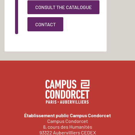
CONSULT THE CATALOGUE
CONTACT
Établissement public Campus Condorcet
Campus Condorcet
8, cours des Humanités
93322 Aubervilliers CEDEX