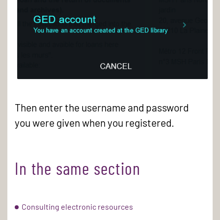
Log
in
Then enter the username and password
to
you were given when you registered.
the
GED
catalogue
In the same section
Consulting electronic resources