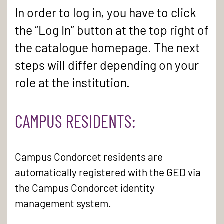
In order to log in, you have to click
the “Log In” button at the top right of
the catalogue homepage. The next
steps will differ depending on your
role at the institution.
CAMPUS RESIDENTS:
Campus Condorcet residents are
automatically registered with the GED via
the Campus Condorcet identity
management system.