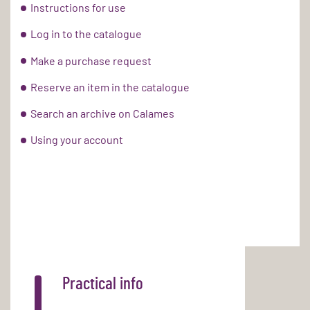
Instructions for use
Log in to the catalogue
Make a purchase request
Reserve an item in the catalogue
Search an archive on Calames
Using your account
Practical info