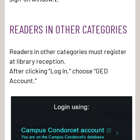
READERS IN OTHER CATEGORIES
Readers in other categories must register
at library reception.
After clicking “Log In,” choose “GED
Account.”