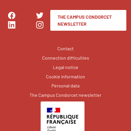
THE CAMPUS CONDORCET
Facebook
Twitter
NEWSLETTER
LinkedIn
Instagram
Contact
Connection difficulties
Legal notice
Cookie information
Personal data
The Campus Condorcet newsletter