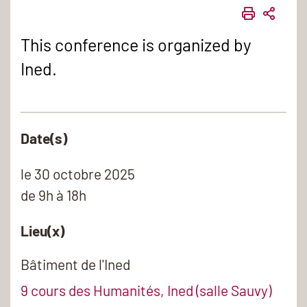
IMPRIME
PART
This conference is organized by
Ined.
Date(s)
le
30 octobre 2025
de 9h à 18h
Lieu(x)
Bâtiment de l'Ined
9 cours des Humanités, Ined (salle Sauvy)