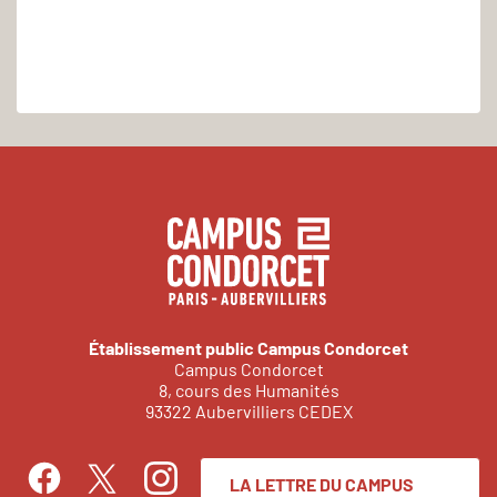
Établissement public Campus Condorcet
Campus Condorcet
8, cours des Humanités
93322 Aubervilliers CEDEX
LA LETTRE DU CAMPUS
Facebook
Instagram
Twitter