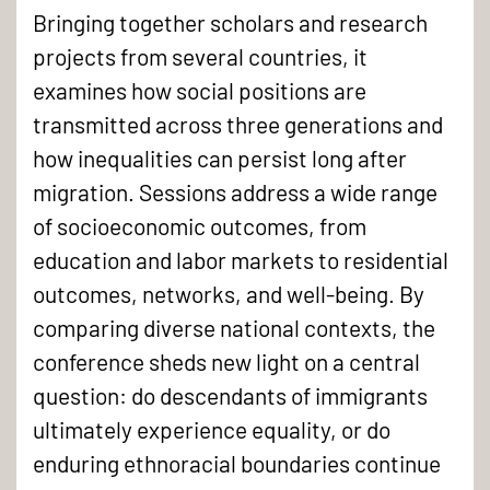
Bringing together scholars and research
projects from several countries, it
examines how social positions are
transmitted across three generations and
how inequalities can persist long after
migration. Sessions address a wide range
of socioeconomic outcomes, from
education and labor markets to residential
outcomes, networks, and well-being. By
comparing diverse national contexts, the
conference sheds new light on a central
question: do descendants of immigrants
ultimately experience equality, or do
enduring ethnoracial boundaries continue