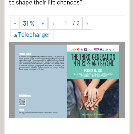
to shape their life chances?
/
2
31 %
Télécharger
3Gen
REFU-GEN
THE THIRD GENERATION
PRESENTATION
This international conference explores the trajectories of the “third generation” — the grandchildren of 
immigrants — in Europe and beyond, a long-overlooked population of growing demographic and theoretical 
IN EUROPE AND BEYOND 
significance. Bringing together scholars and research projects from several countries, it examines how social 
positions are transmitted across three generations and how inequalities can persist long after migration. 
Sessions address a wide range of socioeconomic outcomes, from education and labor markets to residential 
outcomes, networks, and well-being. By comparing diverse national contexts, the conference sheds new 
light on a central question: do descendants of immigrants ultimately experience equality, or do enduring 
ethnoracial boundaries continue to shape their life chances?
OCTOBER 30, 2025 
SALLE SAUVY AT INED, 9 COURS DES HUMANITÉS, CAMPUS CONDORCET, 
AUBERVILLIERS (M° LIGNE 12, FRONT POPULAIRE)
REGISTRATION
PLACE
Salle Sauvy (ground floor) at Ined (9 cours des humanités, Campus Condorcet, Aubervilliers)
© sutlafk
FINAL CONFERENCE OF 3GEN AND ENRICHIMM PROJECTS