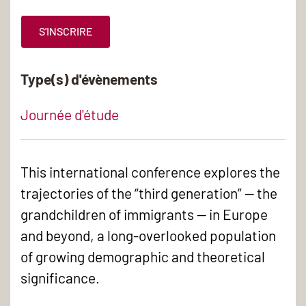
S'INSCRIRE
Type(s) d'évènements
Journée d'étude
This international conference explores the
trajectories of the “third generation” — the
grandchildren of immigrants — in Europe
and beyond, a long-overlooked population
of growing demographic and theoretical
significance.