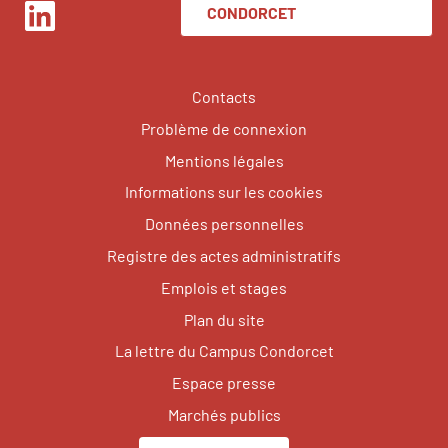
CONDORCET
LinkedIn
Contacts
Problème de connexion
Mentions légales
Informations sur les cookies
Données personnelles
Registre des actes administratifs
Emplois et stages
Plan du site
La lettre du Campus Condorcet
Espace presse
Marchés publics